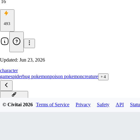
16
493
Updated:
Jun 23, 2026
character
game
spider
bug pokemon
poison pokemon
creature
+
4
Illustrious V1
© Civitai
2026
Terms of Service
Privacy
Safety
API
Statu