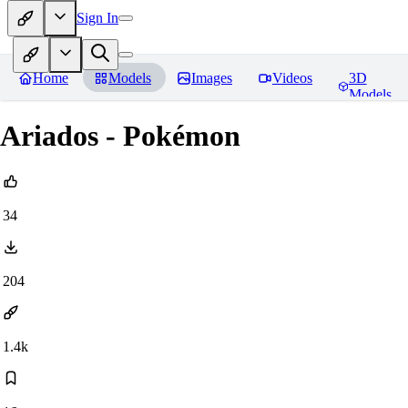
Sign In
Home
Models
Images
Videos
3D
Models
Ariados - Pokémon
34
204
1.4k