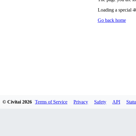
Loading a special 
Go back home
© Civitai
2026
Terms of Service
Privacy
Safety
API
Statu