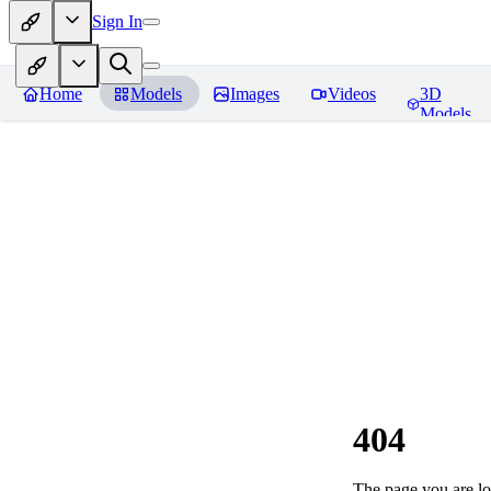
Sign In
Home
Models
Images
Videos
3D
Models
404
The page you are loo