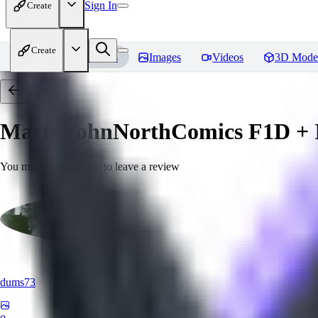
Sign In
Create
Create
Home
Models
Images
Videos
3D Mode
Marie JohnNorthComics F1D + I
You must be logged in to leave a review
dums73