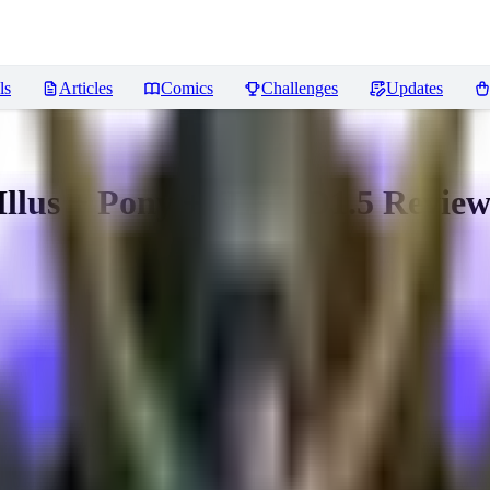
ls
Articles
Comics
Challenges
Updates
llus + Pony +XL + SD1.5
Review