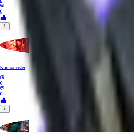
0
0
Komixmaster
0
0