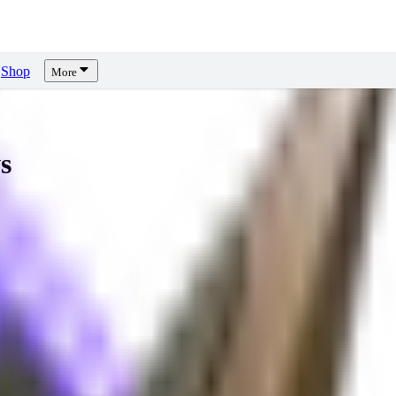
Shop
More
s