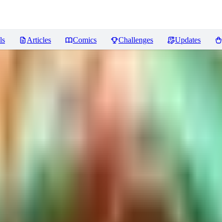
ls
Articles
Comics
Challenges
Updates