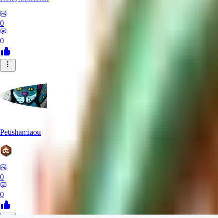
0
0
Petishamiaou
0
0