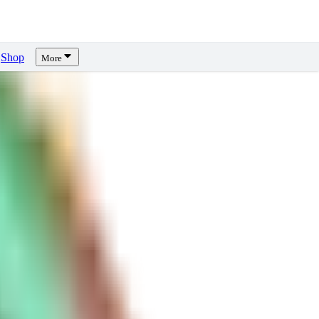
Shop
More