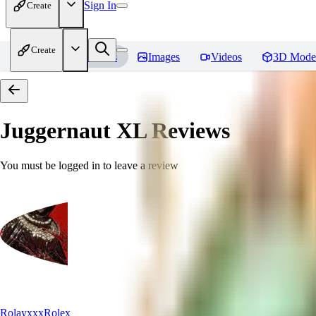
Sign In
Create
Create
Home
Models
Images
Videos
3D Mode
Juggernaut XL
Reviews
You must be logged in to leave a review
RolayxxxRolex