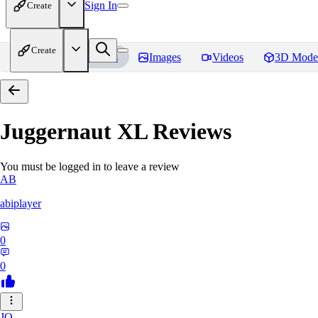
Sign In
Create
Create
Home
Models
Images
Videos
3D Mode
Juggernaut XL
Reviews
You must be logged in to leave a review
AB
abiplayer
0
0
JO