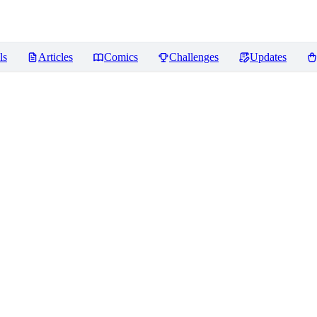
ls
Articles
Comics
Challenges
Updates