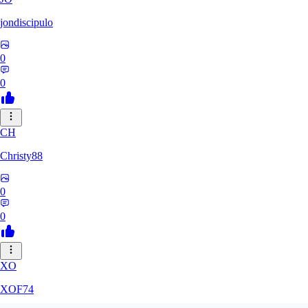
jondiscipulo
0
0
CH
Christy88
0
0
XO
XOF74