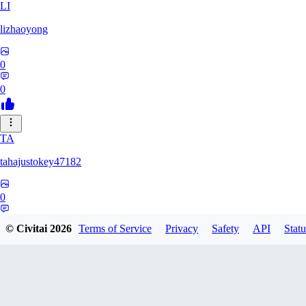
LI
lizhaoyong
0
0
TA
tahajustokey47182
0
0
© Civitai
2026
Terms of Service
Privacy
Safety
API
Statu
LE
leofialhooficial