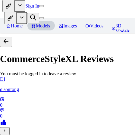
Sign In
Home
Models
Images
Videos
3D
Models
CommerceStyleXL
Reviews
You must be logged in to leave a review
DI
disonfong
0
0