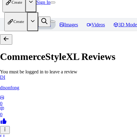
Sign In
Create
Create
Home
Models
Images
Videos
3D Mode
CommerceStyleXL
Reviews
You must be logged in to leave a review
DI
disonfong
0
0
LI