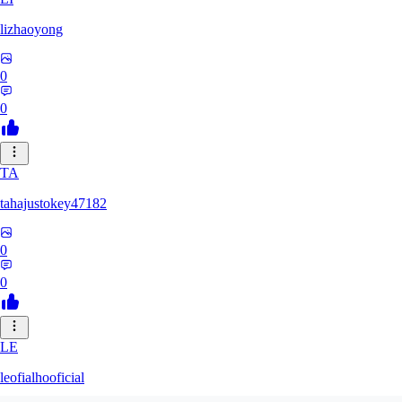
lizhaoyong
0
0
TA
tahajustokey47182
0
0
LE
leofialhooficial