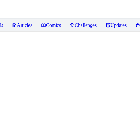
ls
Articles
Comics
Challenges
Updates