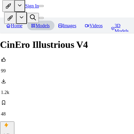
Sign In
Home
Models
Images
Videos
3D
Models
CinEro Illustrious V4
99
1.2k
48