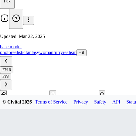
1.6k
Updated:
Mar 22, 2025
base model
photorealistic
fantasy
woman
furry
realism
+
6
FP16
FP8
© Civitai
2026
Terms of Service
Privacy
Safety
API
Statu
Download
1
variant
available