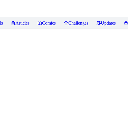
ls
Articles
Comics
Challenges
Updates