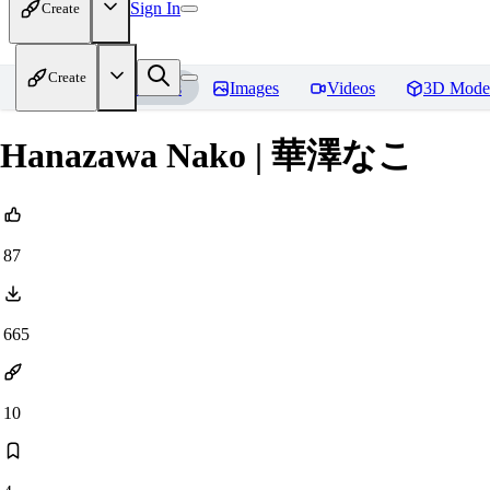
Sign In
Create
Create
Home
Models
Images
Videos
3D Mode
Hanazawa Nako | 華澤なこ
87
665
10