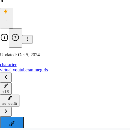
4
3
Updated:
Oct 5, 2024
character
virtual youtuber
anime
girls
v1.0
no_outfit