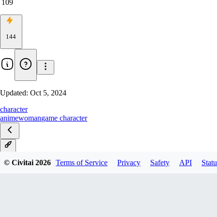
109
144
Updated:
Oct 5, 2024
character
anime
woman
game character
1.0
© Civitai
2026
Terms of Service
Privacy
Safety
API
Statu