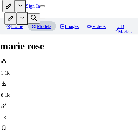
Sign In
Home
Models
Images
Videos
3D
Models
marie rose
1.1k
8.1k
1k