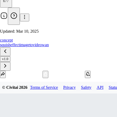
677
Updated:
Mar 10, 2025
concept
squish
effect
imagetovideo
wan
v1.0
Download
© Civitai
2026
Terms of Service
Privacy
Safety
API
Statu
1
variant
available
SafeTensor