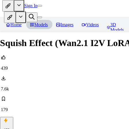
Sign In
Home
Models
Images
Videos
3D
Models
Squish Effect (Wan2.1 I2V LoR
439
7.6k
179