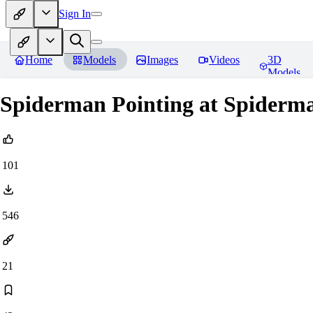
Sign In
Home
Models
Images
Videos
3D
Models
Spiderman Pointing at Spider
101
546
21