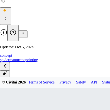
43
0
Updated:
Oct 5, 2024
concept
spiderman
meme
pointing
v1.0
© Civitai
2026
Terms of Service
Privacy
Safety
API
Statu