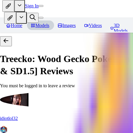
Sign In
Home
Models
Images
Videos
3D
Models
Treecko: Wood Gecko Pokemon |
& SD1.5]
Reviews
You must be logged in to leave a review
idiotlol32