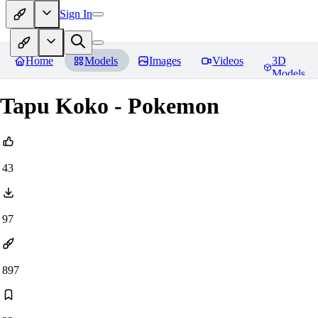
Sign In
Home
Models
Images
Videos
3D
Models
Tapu Koko - Pokemon
43
97
897