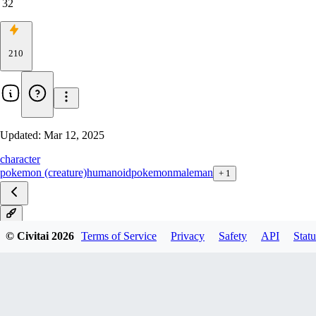
32
210
Updated:
Mar 12, 2025
character
pokemon (creature)
humanoid
pokemon
male
man
+
1
V1
© Civitai
2026
Terms of Service
Privacy
Safety
API
Statu