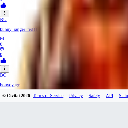
BU
bunny_ranger_red113
0
0
BO
bonvoyage1
© Civitai
2026
Terms of Service
Privacy
Safety
API
Statu
0
0