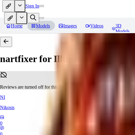
Sign In
Home
Models
Images
Videos
3D
Models
nartfixer for Illuminati Diffusio
Reviews are turned off for this model.
NI
Nikosis
0
0