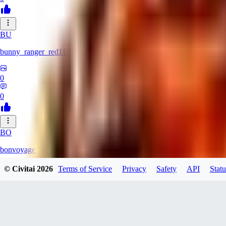
BU
bunny_ranger_red113
0
0
BO
bonvoyage1
© Civitai
2026
Terms of Service
Privacy
Safety
API
Statu
0
0