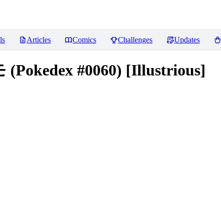
ls
Articles
Comics
Challenges
Updates
Pokedex #0060) [Illustrious]