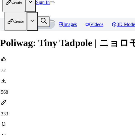
Sign In
Create
Create
Home
Models
Images
Videos
3D Mode
Poliwag: Tiny Tadpole | ニョロモ (
72
568
333