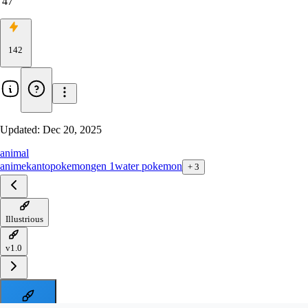
47
142
Updated:
Dec 20, 2025
animal
anime
kanto
pokemon
gen 1
water pokemon
+
3
Illustrious
v1.0