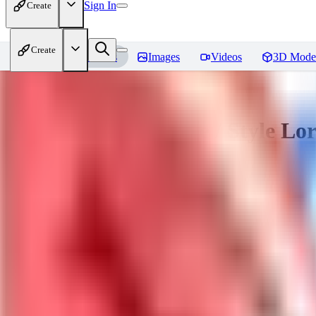
Sign In
Create
Create
Home
Models
Images
Videos
3D Mode
Sakimori | Landscape / Style Lo
You must be logged in to leave a review
DO
Dova__
0
0