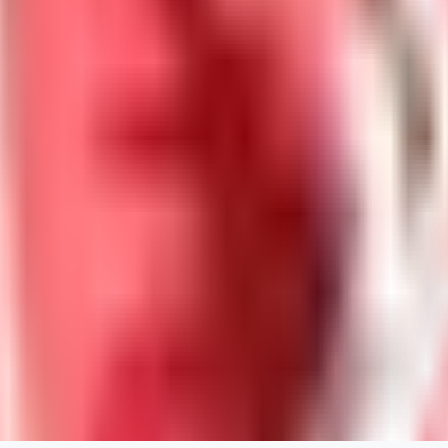
Neriva
0
0
NA
nannanbu2025
0
0