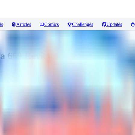
ls
Articles
Comics
Challenges
Updates
ra 669
Reviews