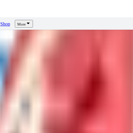
Shop
More