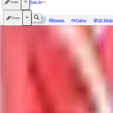
Sign In
Create
Create
Home
Models
Images
Videos
3D Mode
Sakimori | Landscape / Style Lo
You must be logged in to leave a review
DO
Dova__
0
0