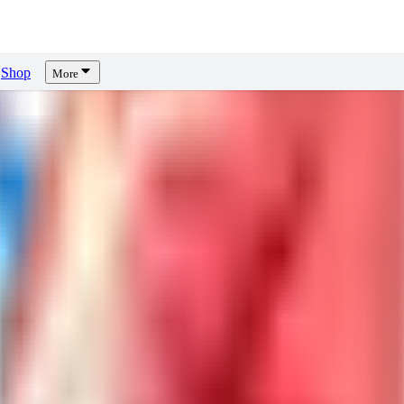
Shop
More