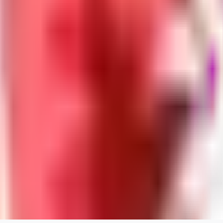
Neriva
0
0
NA
nannanbu2025
0
0