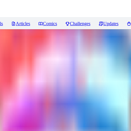
ls
Articles
Comics
Challenges
Updates
ra 669
Reviews