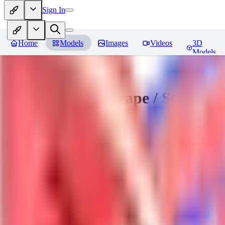
Sign In
Home
Models
Images
Videos
3D
Models
Sakimori | Landscape / Style Lo
You must be logged in to leave a review
DO
Dova__
0
0