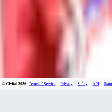
Neriva
0
0
NA
© Civitai
2026
Terms of Service
Privacy
Safety
API
Statu
nannanbu2025
0
0