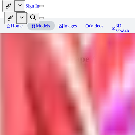
Sign In
Home
Models
Images
Videos
3D
Models
Sakimori | Landscape / Style Lo
You must be logged in to leave a review
DO
Dova__
0
0