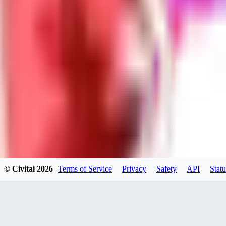
Neriva
0
0
NA
© Civitai
2026
Terms of Service
Privacy
Safety
API
Statu
nannanbu2025
0
0