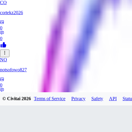
CO
cortekz2026
0
0
NO
notsofowo827
0
0
© Civitai
2026
Terms of Service
Privacy
Safety
API
Statu
LO
LovePepe