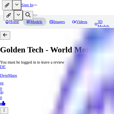
Sign In
Home
Models
Images
Videos
3D
Models
Golden Tech - World Morph
Rev
You must be logged in to leave a review
DE
DerpMans
0
0