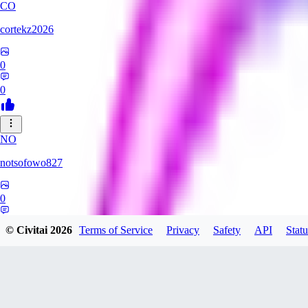
CO
cortekz2026
0
0
NO
notsofowo827
0
0
© Civitai
2026
Terms of Service
Privacy
Safety
API
Statu
LO
LovePepe