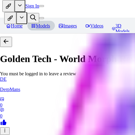
Sign In
Home
Models
Images
Videos
3D
Models
Golden Tech - World Morph
Rev
You must be logged in to leave a review
DE
DerpMans
0
0