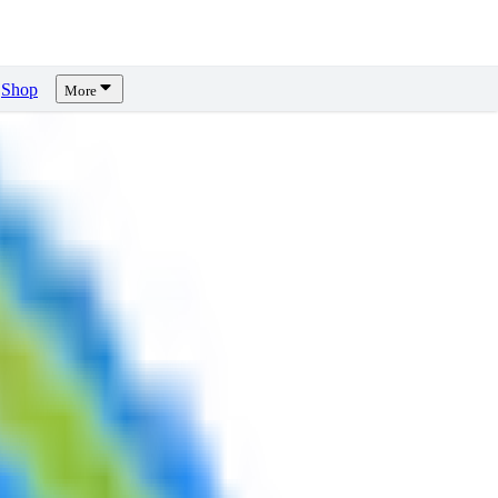
Shop
More