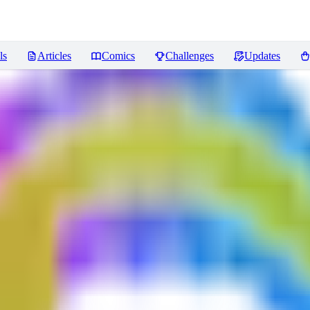
ls
Articles
Comics
Challenges
Updates