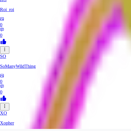
Roi_roi
0
0
SO
SoManyWildThing
0
0
XO
Xopher