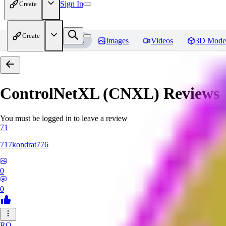
Sign In
Create
Create
Home
Models
Images
Videos
3D Mode
ControlNetXL (CNXL)
Reviews
You must be logged in to leave a review
71
717kondrat776
0
0
RO