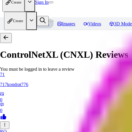
Sign In
Create
Create
Home
Models
Images
Videos
3D Mode
ControlNetXL (CNXL)
Reviews
You must be logged in to leave a review
71
717kondrat776
0
0
RO