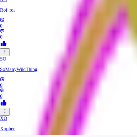
Roi_roi
0
0
SO
SoManyWildThing
0
0
XO
Xopher