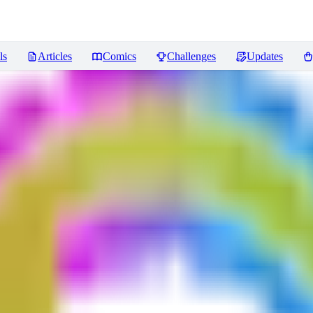
ls
Articles
Comics
Challenges
Updates