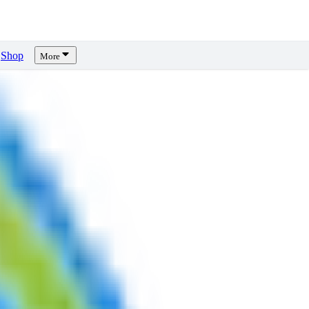
Shop
More