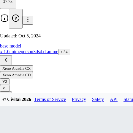
37.7k
Updated:
Oct 5, 2024
base model
xl1.0
anime
person
3d
sdxl anime
+
34
Xeno Arcadia CX
Xeno Arcadia CD
V2
V1
© Civitai
2026
Terms of Service
Privacy
Safety
API
Statu
Download
1
variant
available