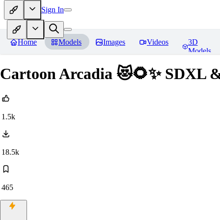
Sign In
Home
Models
Images
Videos
3D
Models
Cartoon Arcadia 😻🌻✨ SDXL &
1.5k
18.5k
465