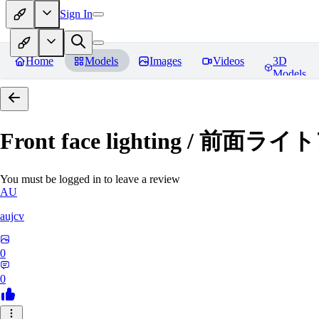
Sign In
Home
Models
Images
Videos
3D
Models
Front face lighting / 前面
You must be logged in to leave a review
AU
aujcv
0
0