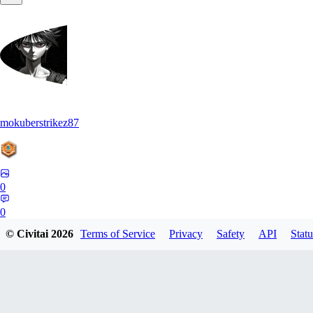
mokuberstrikez87
0
0
© Civitai
2026
Terms of Service
Privacy
Safety
API
Statu
ME
mengweitian03517