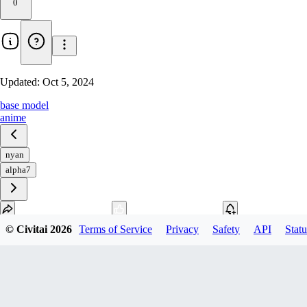
0
Updated:
Oct 5, 2024
base model
anime
nyan
alpha7
© Civitai
2026
Terms of Service
Privacy
Safety
API
Statu
Download
1
variant
available