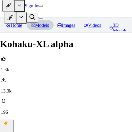
Sign In
Home
Models
Images
Videos
3D
Models
Kohaku-XL alpha
1.3k
13.3k
196