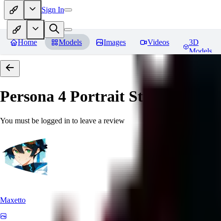
Sign In
Home
Models
Images
Videos
3D
Models
Persona 4 Portrait Style
Reviews
You must be logged in to leave a review
Maxetto