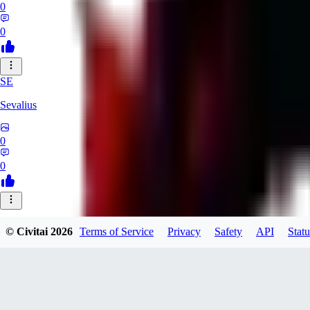
0
0
SE
Sevalius
0
0
© Civitai
2026
Terms of Service
Privacy
Safety
API
Statu