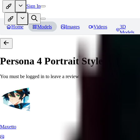
Sign In
Home
Models
Images
Videos
3D
Models
Persona 4 Portrait Style
Reviews
You must be logged in to leave a review
Maxetto