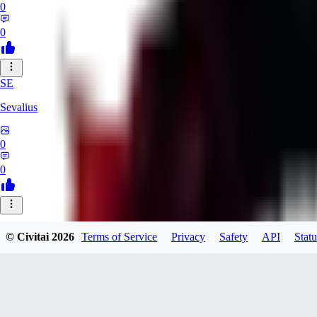
0
0
SE
Sevalius
0
0
© Civitai
2026
Terms of Service
Privacy
Safety
API
Statu