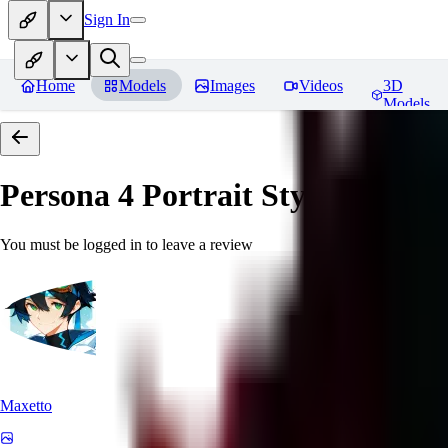
Sign In
Home
Models
Images
Videos
3D
Models
Persona 4 Portrait Style
Reviews
You must be logged in to leave a review
Maxetto