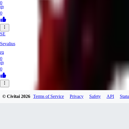
0
0
SE
Sevalius
0
0
© Civitai
2026
Terms of Service
Privacy
Safety
API
Statu