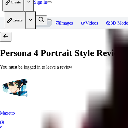
Sign In
Create
Create
Home
Models
Images
Videos
3D Mode
Persona 4 Portrait Style
Reviews
You must be logged in to leave a review
Maxetto
0