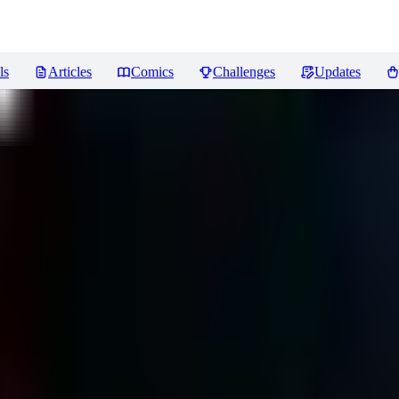
ls
Articles
Comics
Challenges
Updates