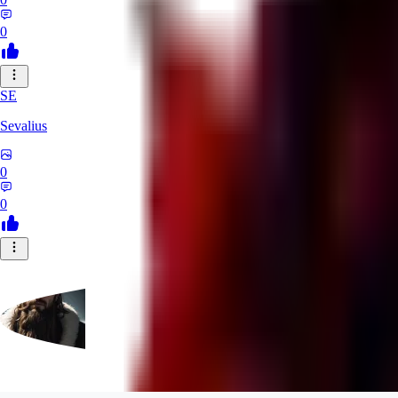
0
SE
Sevalius
0
0