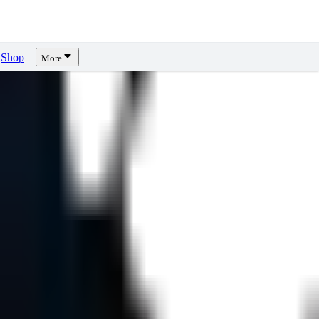
Shop
More