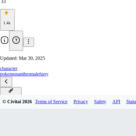
33
1.4k
Updated:
Mar 30, 2025
character
pokemon
anthro
male
furry
Illustrious
© Civitai
2026
Terms of Service
Privacy
Safety
API
Statu