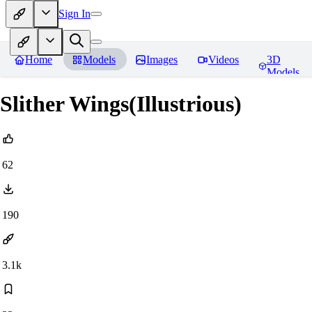
Sign In
Home
Models
Images
Videos
3D
Models
Slither Wings(Illustrious)
62
190
3.1k