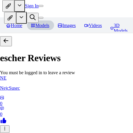
Sign In
Home
Models
Images
Videos
3D
Models
escher
Reviews
You must be logged in to leave a review
NE
NejcSusec
0
0