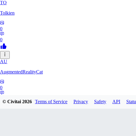
TO
Tolkien
0
0
AU
AugmentedRealityCat
0
0
© Civitai
2026
Terms of Service
Privacy
Safety
API
Statu
OO
ooomnik