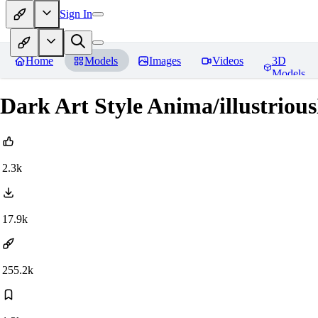
Sign In
Home
Models
Images
Videos
3D
Models
Dark Art Style Anima/illustri
2.3k
17.9k
255.2k