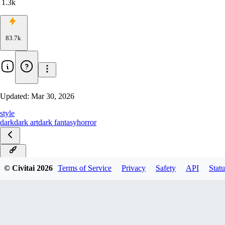
1.3k
83.7k
Updated:
Mar 30, 2026
style
dark
dark art
dark fantasy
horror
Anima
© Civitai
2026
Terms of Service
Privacy
Safety
API
Statu
IllustriousXL
ZImageTurbo
Flux