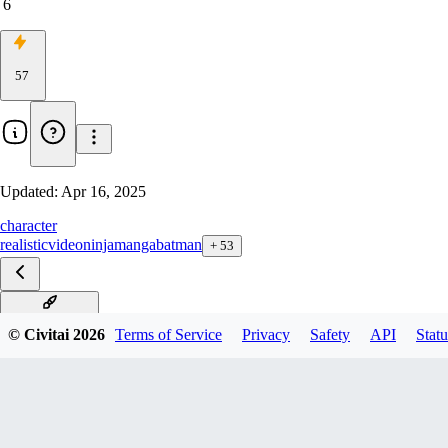
6
57
Updated:
Apr 16, 2025
character
realistic
video
ninja
manga
batman
+
53
Riley F1D v1.0
© Civitai
2026
Terms of Service
Privacy
Safety
API
Statu
Riley XL v1.0