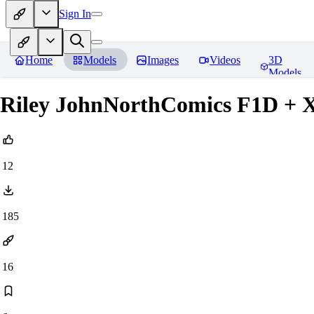
Sign In
Home
Models
Images
Videos
3D
Models
Riley JohnNorthComics F1D + 
12
185
16