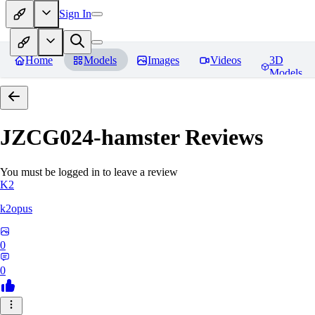
Sign In
Home
Models
Images
Videos
3D
Models
JZCG024-hamster
Reviews
You must be logged in to leave a review
K2
k2opus
0
0