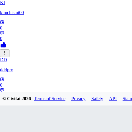
KI
kimchislut00
0
0
DD
dddpro
0
0
© Civitai
2026
Terms of Service
Privacy
Safety
API
Statu
NA
namovlexyandexru721