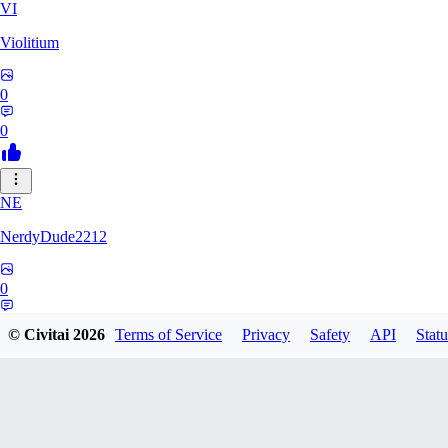
VI
Violitium
0
0
NE
NerdyDude2212
0
0
© Civitai
2026
Terms of Service
Privacy
Safety
API
Statu
KN
knightunauth