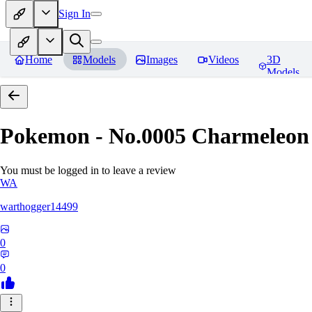
Sign In
Home
Models
Images
Videos
3D
Models
Pokemon - No.0005 Charmeleon
You must be logged in to leave a review
WA
warthogger14499
0
0