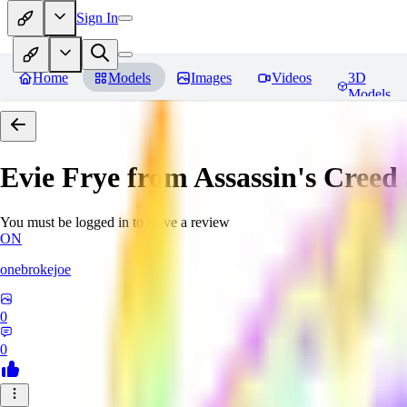
Sign In
Home
Models
Images
Videos
3D
Models
Evie Frye from Assassin's Creed
You must be logged in to leave a review
ON
onebrokejoe
0
0