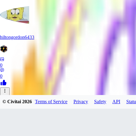
hiltongordon6433
0
0
© Civitai
2026
Terms of Service
Privacy
Safety
API
Statu