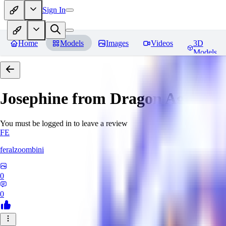
Sign In
Home
Models
Images
Videos
3D
Models
Josephine from Dragon Age: Inqu
You must be logged in to leave a review
FE
feralzoombini
0
0