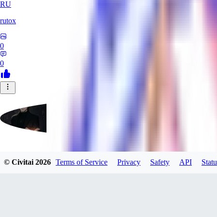
RU
rutox
0
0
morenrollan
© Civitai
2026
Terms of Service
Privacy
Safety
API
Statu
0
0