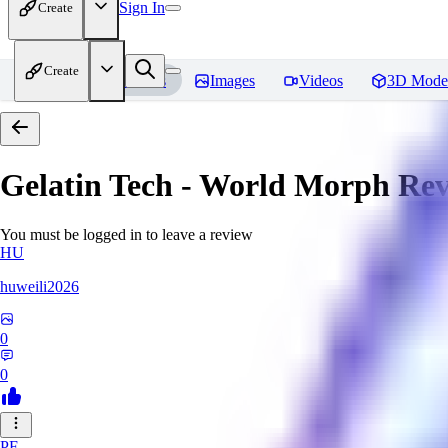
Sign In
Create
Create
Home
Models
Images
Videos
3D Mode
Gelatin Tech - World Morph
Rev
You must be logged in to leave a review
HU
huweili2026
0
0
PF