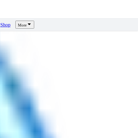
Shop
More