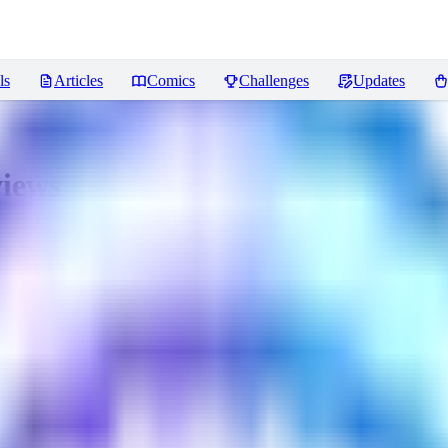
ls
Articles
Comics
Challenges
Updates
iews