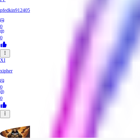
pfedkin912405
0
0
XI
xipher
0
0