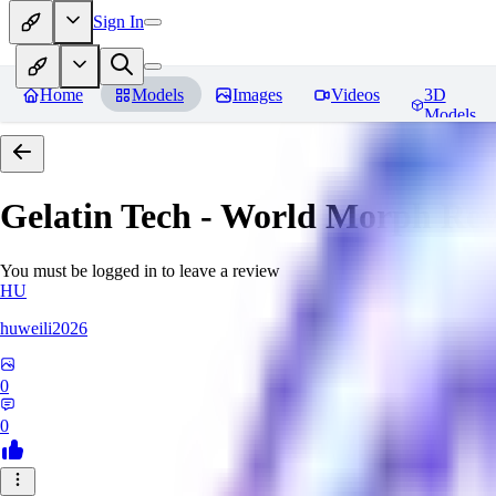
Sign In
Home
Models
Images
Videos
3D
Models
Gelatin Tech - World Morph
Rev
You must be logged in to leave a review
HU
huweili2026
0
0