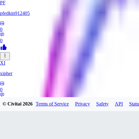
PF
pfedkin912405
0
0
XI
xipher
0
0
© Civitai
2026
Terms of Service
Privacy
Safety
API
Statu
evtqtyn912