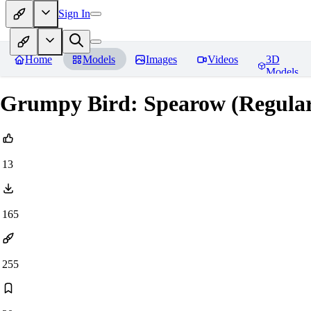
Sign In
Home
Models
Images
Videos
3D
Models
Grumpy Bird: Spearow (Regula
13
165
255