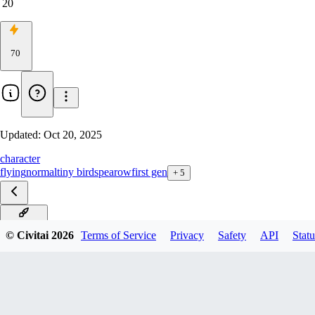
20
70
Updated:
Oct 20, 2025
character
flying
normal
tiny bird
spearow
first gen
+
5
ILXL_V1
© Civitai
2026
Terms of Service
Privacy
Safety
API
Statu