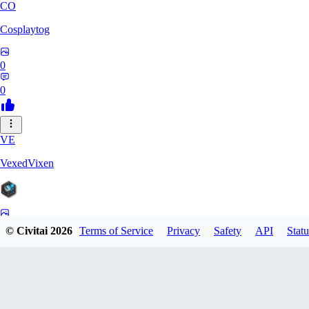
CO
Cosplaytog
0
0
VE
VexedVixen
0
© Civitai
2026
Terms of Service
Privacy
Safety
API
Statu
0
VO