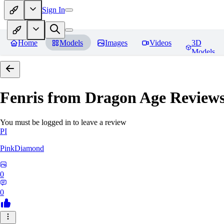
Sign In
Home
Models
Images
Videos
3D
Models
Fenris from Dragon Age
Review
You must be logged in to leave a review
PI
PinkDiamond
0
0