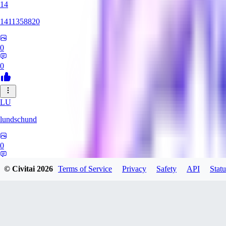
14
1411358820
0
0
LU
lundschund
0
0
© Civitai
2026
Terms of Service
Privacy
Safety
API
Statu
SE
SeranaDovah