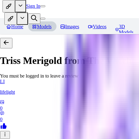
Sign In
Home
Models
Images
Videos
3D
Models
Triss Merigold from The Witche
You must be logged in to leave a review
LI
lifelight
0
0