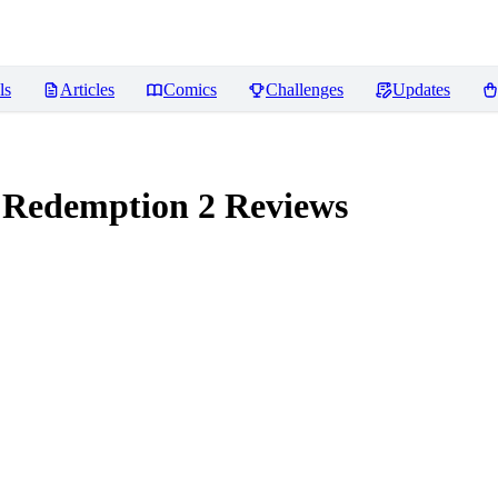
ls
Articles
Comics
Challenges
Updates
 Redemption 2
Reviews