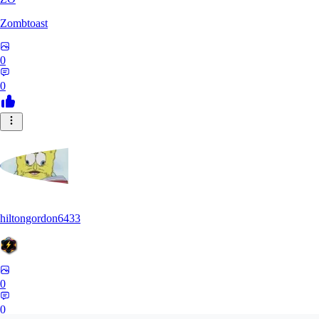
Zombtoast
0
0
hiltongordon6433
0
0