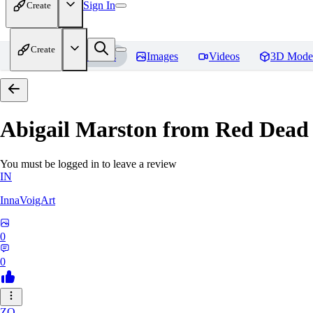
Sign In
Create
Create
Home
Models
Images
Videos
3D Mode
Abigail Marston from Red Dead
You must be logged in to leave a review
IN
InnaVoigArt
0
0
ZO