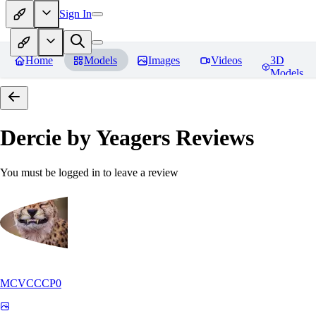
Sign In
Home
Models
Images
Videos
3D
Models
Dercie by Yeagers
Reviews
You must be logged in to leave a review
MCVCCCP0