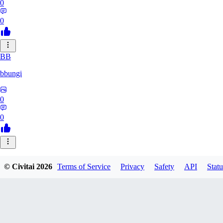
0
0
BB
bbungi
0
0
© Civitai
2026
Terms of Service
Privacy
Safety
API
Statu
LewdAii