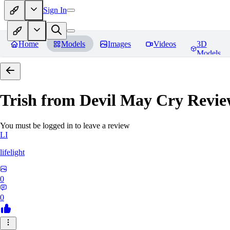
Sign In
Home
Models
Images
Videos
3D
Models
Trish from Devil May Cry
Revie
You must be logged in to leave a review
LI
lifelight
0
0