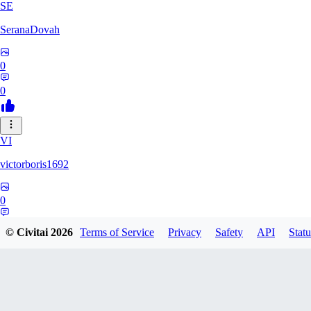
SE
SeranaDovah
0
0
VI
victorboris1692
0
0
© Civitai
2026
Terms of Service
Privacy
Safety
API
Statu
LE
lerrianh