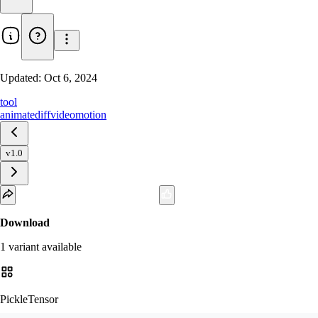
Updated:
Oct 6, 2024
tool
animatediff
video
motion
v1.0
Download
1
variant
available
PickleTensor