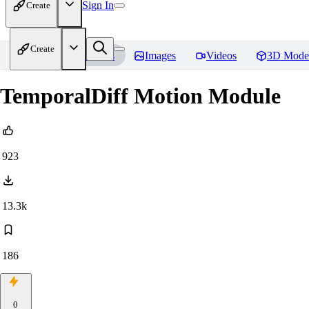
Sign In
Create
Create
Home
Models
Images
Videos
3D Mode
TemporalDiff Motion Module
923
13.3k
186
0