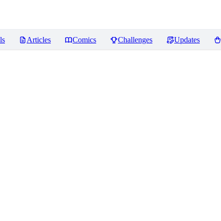
ls
Articles
Comics
Challenges
Updates