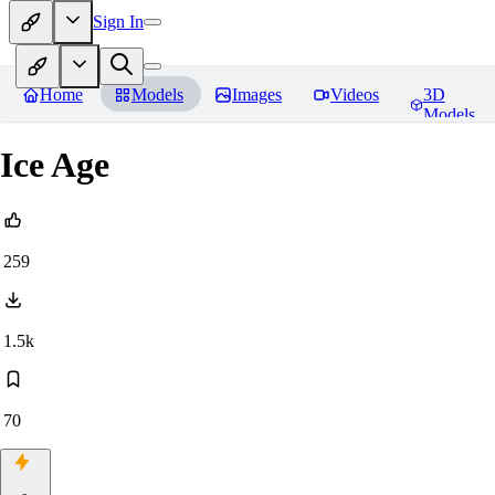
Sign In
Home
Models
Images
Videos
3D
Models
Ice Age
259
1.5k
70