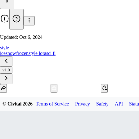
0
Updated:
Oct 6, 2024
style
ice
snow
frozen
style lora
sci fi
v1.0
Download
© Civitai
2026
Terms of Service
Privacy
Safety
API
Statu
1
variant
available
SafeTensor